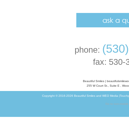
(530
phone:
fax: 530-
Beautiful Smiles
|
beautifulsmilew
255 W Court St., Suite E
,
Wood
Copyright © 2016-2026
Beautiful Smiles
and
WEO Media (Touchp
Go to non-mobile