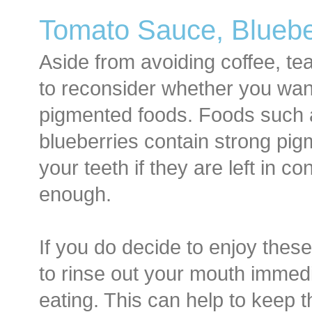
Tomato Sauce, Blueber
Aside from avoiding coffee, t
to reconsider whether you want
pigmented foods. Foods such 
blueberries contain strong pig
your teeth if they are left in c
enough.
If you do decide to enjoy these 
to rinse out your mouth immedia
eating. This can help to keep 