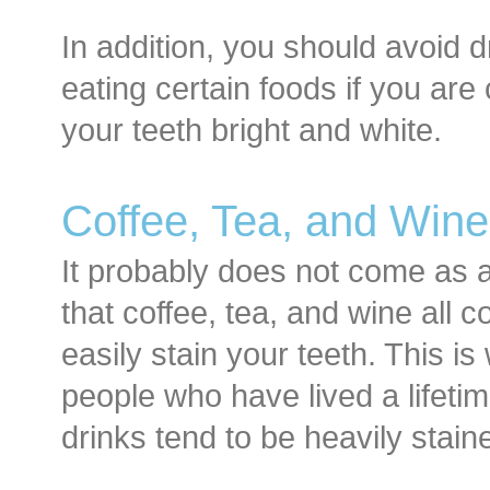
In addition, you should avoid d
eating certain foods if you ar
your teeth bright and white.
Coffee, Tea, and Wine
It probably does not come as a
that coffee, tea, and wine all
easily stain your teeth. This is
people who have lived a lifetim
drinks tend to be heavily stain