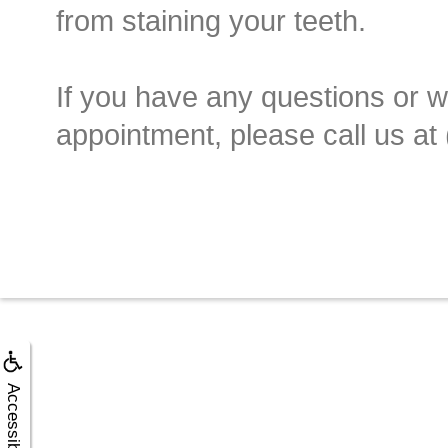
from staining your teeth.
If you have any questions or w
appointment, please call us at
Accessibility