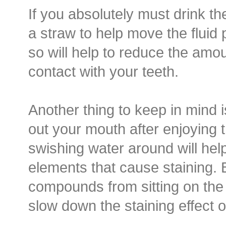
If you absolutely must drink th
a straw to help move the fluid 
so will help to reduce the amou
contact with your teeth.
Another thing to keep in mind i
out your mouth after enjoying 
swishing water around will he
elements that cause staining.
compounds from sitting on the 
slow down the staining effect o