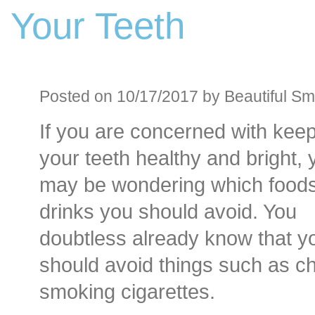
Your Teeth
Before an
Sedation D
Oral Sedation
Posted on 10/17/2017 by Beautiful Smi
If you are concerned with kee
Cont
your teeth healthy and bright, 
may be wondering which food
drinks you should avoid. You
doubtless already know that y
should avoid things such as 
smoking cigarettes.