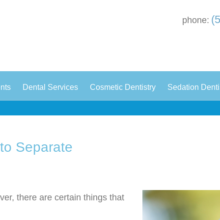
(
phone:
|
|
|
ents
Dental Services
Cosmetic Dentistry
Sedation Denti
 to Separate
er, there are certain things that