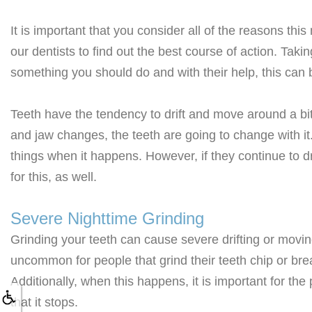
It is important that you consider all of the reasons t
our dentists to find out the best course of action. Takin
something you should do and with their help, this can
Teeth have the tendency to drift and move around a b
and jaw changes, the teeth are going to change with it.
things when it happens. However, if they continue to dr
for this, as well.
Severe Nighttime Grinding
Grinding your teeth can cause severe drifting or moving 
uncommon for people that grind their teeth chip or bre
Additionally, when this happens, it is important for th
that it stops.