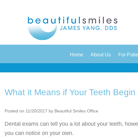
|
|
Home
About Us
For Pati
What it Means if Your Teeth Begin
Posted on 11/20/2017 by Beautiful Smiles Office
Dental exams can tell you a lot about your teeth, howev
you can notice on your own.