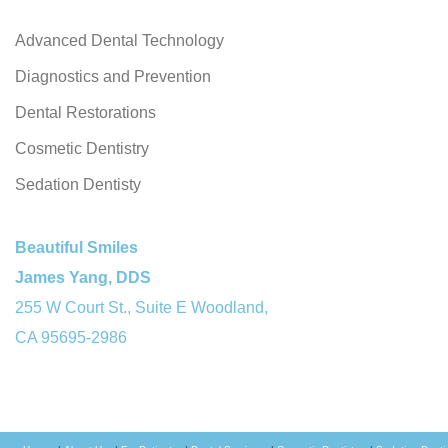
Advanced Dental Technology
Diagnostics and Prevention
Dental Restorations
Cosmetic Dentistry
Sedation Dentisty
Beautiful Smiles
James Yang, DDS
255 W Court St., Suite E Woodland,
CA 95695-2986