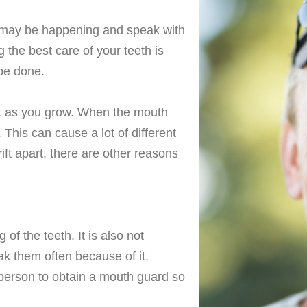
his may be happening and speak with
g the best care of your teeth is
 be done.
it as you grow. When the mouth
 This can cause a lot of different
ift apart, there are other reasons
of the teeth. It is also not
ak them often because of it.
e person to obtain a mouth guard so