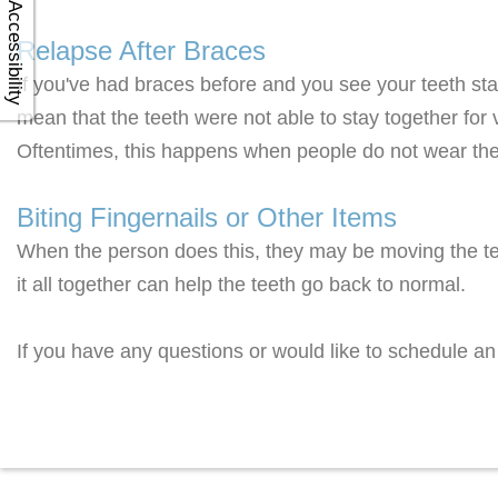
Accessibility
Relapse After Braces
If you've had braces before and you see your teeth sta
mean that the teeth were not able to stay together for 
Oftentimes, this happens when people do not wear thei
Biting Fingernails or Other Items
When the person does this, they may be moving the tee
it all together can help the teeth go back to normal.
If you have any questions or would like to schedule an