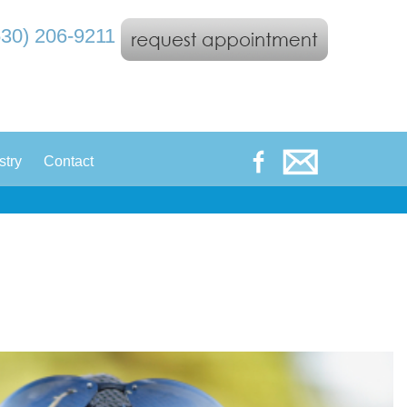
530) 206-9211
|
stry
Contact