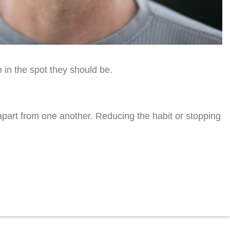
 in the spot they should be.
part from one another. Reducing the habit or stopping