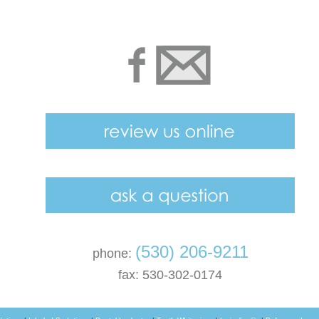
(530) 206-9211
phone:
fax: 530-302-0174