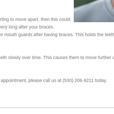
rting to move apart, then this could
very long after your braces.
r mouth guards after having braces. This holds the teeth
th slowly over time. This causes them to move further a
 appointment, please call us at (530) 206-9211 today.