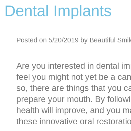
Dental Implants
Before an
Sedation D
Oral Sedation
Posted on 5/20/2019 by Beautiful Smil
Cont
Are you interested in dental im
feel you might not yet be a can
so, there are things that you c
prepare your mouth. By followi
health will improve, and you 
these innovative oral restorati