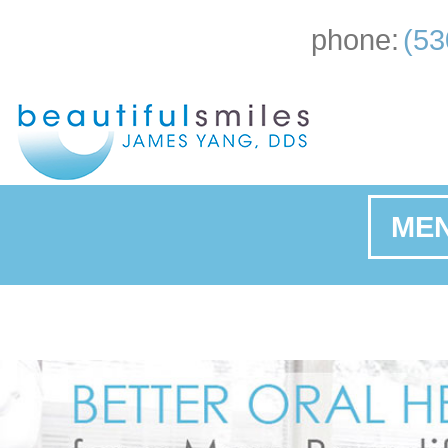
phone:
(53
ME
Ho