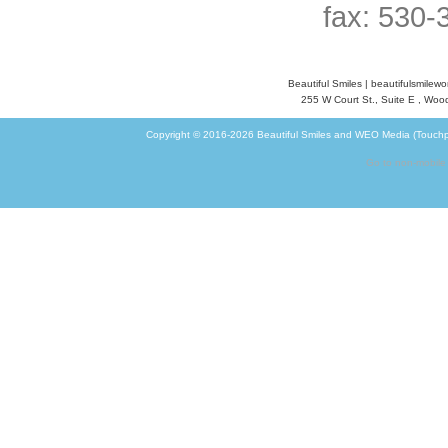
fax: 530-
Beautiful Smiles
|
beautifulsmilew
255 W Court St., Suite E
,
Wood
Copyright © 2016-2026
Beautiful Smiles
and
WEO Media (Touchp
Go to non-mobile