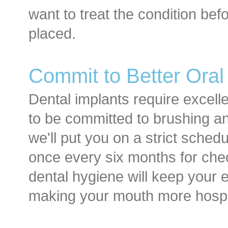
want to treat the condition be
placed.
Commit to Better Oral
Dental implants require excell
to be committed to brushing an
we'll put you on a strict schedul
once every six months for ch
dental hygiene will keep your e
making your mouth more hospit