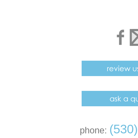
(530
phone: