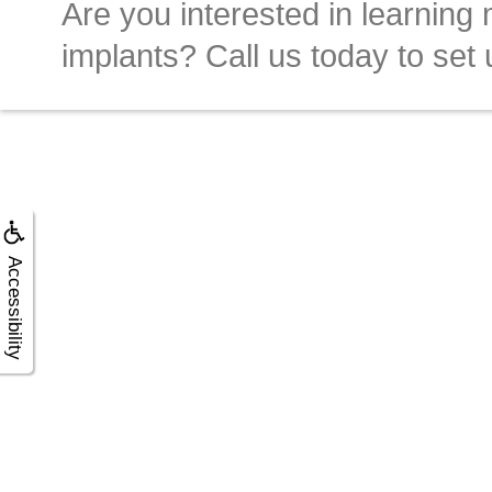
Are you interested in learning
implants? Call us today to set 
Accessibility