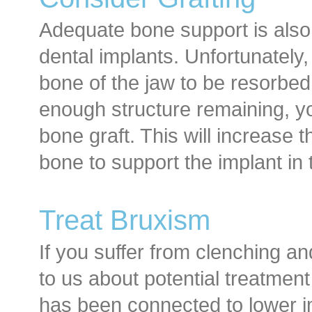
Adequate bone support is also 
dental implants. Unfortunately,
bone of the jaw to be resorbed,
enough structure remaining, y
bone graft. This will increase 
bone to support the implant in 
Treat Bruxism
If you suffer from clenching an
to us about potential treatmen
has been connected to lower im