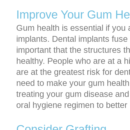
Improve Your Gum He
Gum health is essential if you 
implants. Dental implants fuse 
important that the structures th
healthy. People who are at a h
are at the greatest risk for den
need to make your gum health a
treating your gum disease an
oral hygiene regimen to better
Consider Grafting