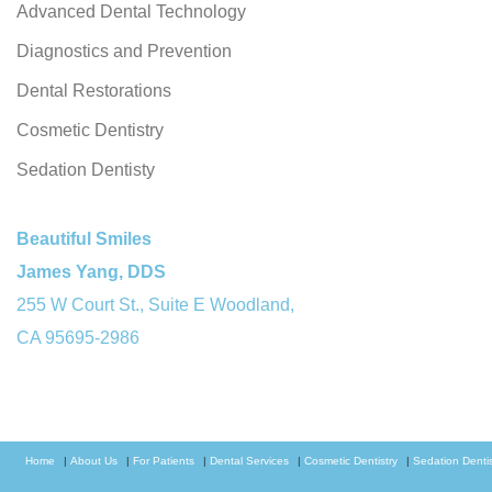
Advanced Dental Technology
Diagnostics and Prevention
Dental Restorations
Cosmetic Dentistry
Sedation Dentisty
Beautiful Smiles
James Yang, DDS
255 W Court St., Suite E Woodland,
CA 95695-2986
Home
|
About Us
|
For Patients
|
Dental Services
|
Cosmetic Dentistry
|
Sedation Dentis