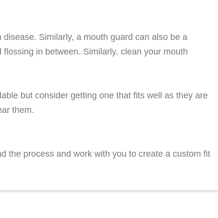
m disease. Similarly, a mouth guard can also be a
d flossing in between. Similarly, clean your mouth
able but consider getting one that fits well as they are
ear them.
nd the process and work with you to create a custom fit