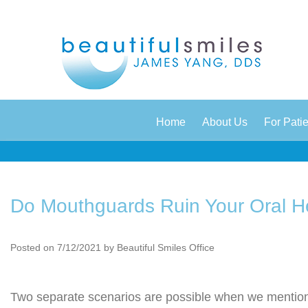
|
|
Home
About Us
For Pati
Do Mouthguards Ruin Your Oral H
Posted on 7/12/2021 by Beautiful Smiles Office
Two separate scenarios are possible when we mentio