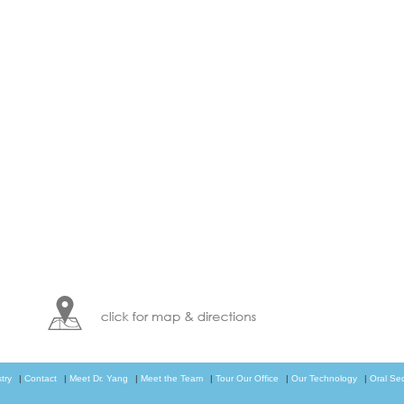
try
|
Contact
|
Meet Dr. Yang
|
Meet the Team
|
Tour Our Office
|
Our Technology
|
Oral Se