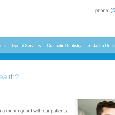
(
phone:
|
|
|
ents
Dental Services
Cosmetic Dentistry
Sedation Denti
ealth?
n a
mouth guard
with our patients.