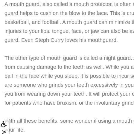
A mouth guard, also called a mouth protector, is often
guard helps to cushion the blow to the face. This is cruc
basketball, and football. A mouth guard can minimize th
injuries to your lips, tongue, face, or jaw can also be a
guard. Even Steph Curry loves his mouthguard.
The other type of mouth guard is called a night guard.
from causing damage to the teeth as well. While you are
ball in the face while you sleep, it is possible to incur
are someone who grinds your teeth excessively in your
you from wearing down your teeth. It will protect your 
for patients who have bruxism, or the involuntary grindi
With all these benefits, some wonder if using a mouth gua
your life.