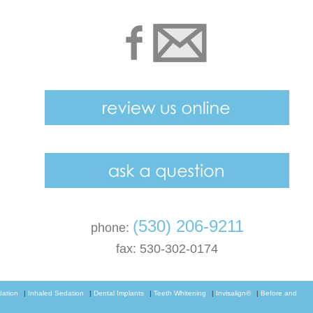
(530) 206-9211
phone:
fax: 530-302-0174
dation
|
Inhaled Sedation
|
Dental Implants
|
Teeth Whitening
|
Invisalign®
|
Before and