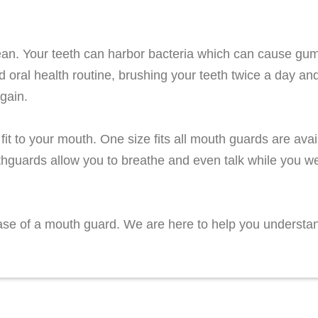
lean. Your teeth can harbor bacteria which can cause gu
d oral health routine, brushing your teeth twice a day an
again.
it to your mouth. One size fits all mouth guards are avail
hguards allow you to breathe and even talk while you w
chase of a mouth guard. We are here to help you understa