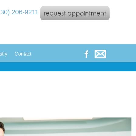
530) 206-9211
|
stry
Contact