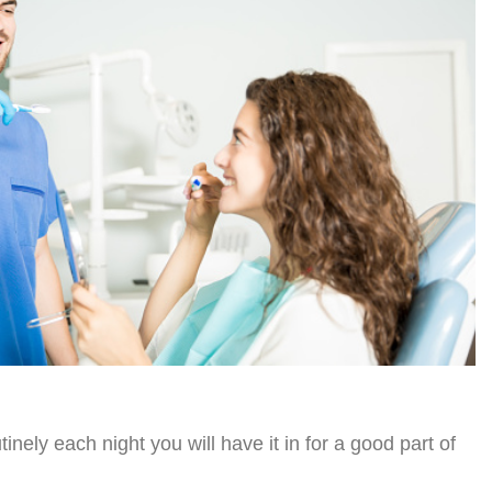
tinely each night you will have it in for a good part of