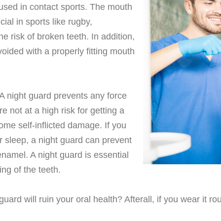
 used in contact sports. The mouth
ial in sports like rugby,
e risk of broken teeth. In addition,
voided with a properly fitting mouth
 A night guard prevents any force
 not at a high risk for getting a
 some self-inflicted damage. If you
 sleep, a night guard can prevent
enamel. A night guard is essential
ng of the teeth.
rd will ruin your oral health? Afterall, if you wear it rou