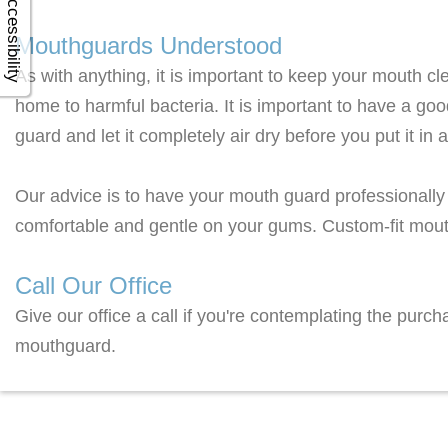
Accessibility
Mouthguards Understood
As with anything, it is important to keep your mouth c
home to harmful bacteria. It is important to have a goo
guard and let it completely air dry before you put it in 
Our advice is to have your mouth guard professionally f
comfortable and gentle on your gums. Custom-fit mout
Call Our Office
Give our office a call if you're contemplating the pur
mouthguard.