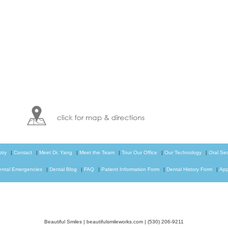
try
|
Contact
|
Meet Dr. Yang
|
Meet the Team
|
Tour Our Office
|
Our Technology
|
Oral Se
ental Emergencies
|
Dental Blog
|
FAQ
|
Patient Information Form
|
Dental History Form
|
App
Beautiful Smiles
|
beautifulsmileworks.com
|
(530) 206-9211