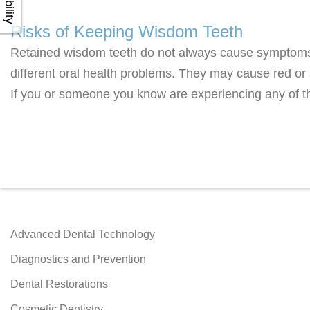
Risks of Keeping Wisdom Teeth
Retained wisdom teeth do not always cause symptoms
different oral health problems. They may cause red or 
If you or someone you know are experiencing any of t
Advanced Dental Technology
Diagnostics and Prevention
Dental Restorations
Cosmetic Dentistry