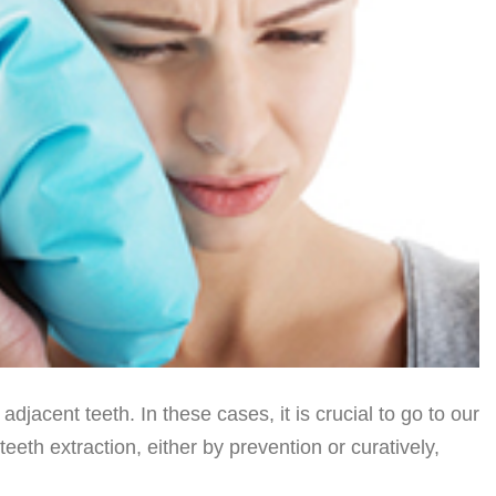
acent teeth. In these cases, it is crucial to go to our
eeth extraction, either by prevention or curatively,