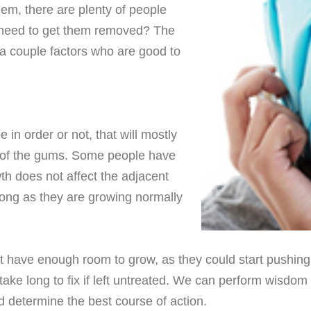
em, there are plenty of people
l need to get them removed? The
 a couple factors who are good to
in order or not, that will mostly
t of the gums. Some people have
h does not affect the adjacent
long as they are growing normally
ave enough room to grow, as they could start pushing adj
ake long to fix if left untreated. We can perform wisdom t
nd determine the best course of action.