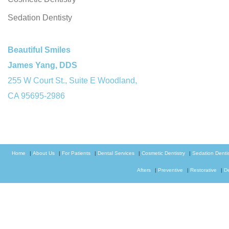
Sedation Dentisty
Beautiful Smiles
James Yang, DDS
255 W Court St., Suite E Woodland,
CA 95695-2986
Home
|
About Us
|
For Patients
|
Dental Services
|
Cosmetic Dentistry
|
Sedation Dentis
Afters
|
Preventive
|
Restorative
|
D