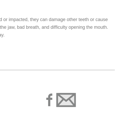
 or impacted, they can damage other teeth or cause
the jaw, bad breath, and difficulty opening the mouth.
ay.