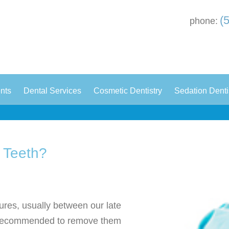
(
phone:
|
|
|
ents
Dental Services
Cosmetic Dentistry
Sedation Denti
 Teeth?
ures, usually between our late
en recommended to remove them