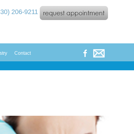
530) 206-9211
|
stry
Contact