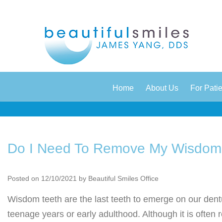
|
|
Home
About Us
For Pati
Do I Need To Remove My Wisdom
Posted on 12/10/2021 by Beautiful Smiles Office
Wisdom teeth are the last teeth to emerge on our dent
teenage years or early adulthood. Although it is oft