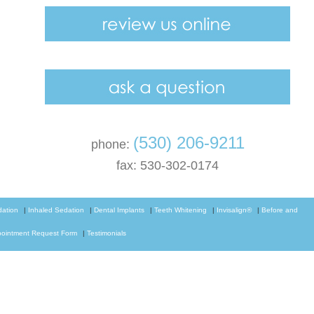
(530) 206-9211
phone:
fax: 530-302-0174
dation
|
Inhaled Sedation
|
Dental Implants
|
Teeth Whitening
|
Invisalign®
|
Before and
ointment Request Form
|
Testimonials