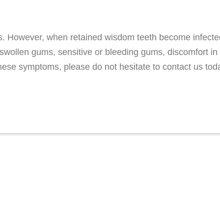
. However, when retained wisdom teeth become infected
swollen gums, sensitive or bleeding gums, discomfort in 
hese symptoms, please do not hesitate to contact us tod