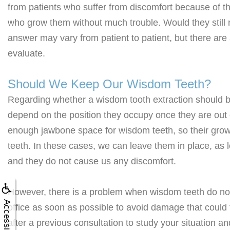
from patients who suffer from discomfort because of th
who grow them without much trouble. Would they stil
answer may vary from patient to patient, but there are
evaluate.
Should We Keep Our Wisdom Teeth?
Regarding whether a wisdom tooth extraction should be 
depend on the position they occupy once they are ou
enough jawbone space for wisdom teeth, so their growt
teeth. In these cases, we can leave them in place, as 
and they do not cause us any discomfort.
However, there is a problem when wisdom teeth do not h
Accessibility
office as soon as possible to avoid damage that could t
after a previous consultation to study your situation a