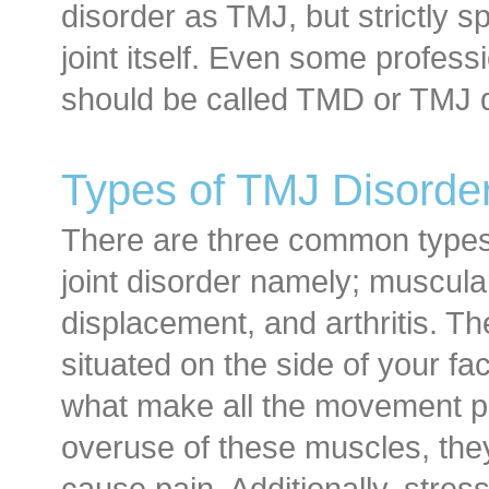
disorder as TMJ, but strictly s
joint itself. Even some professio
should be called TMD or TMJ d
Types of TMJ Disorde
There are three common types
joint disorder namely; muscular
displacement, and arthritis. T
situated on the side of your f
what make all the movement po
overuse of these muscles, the
cause pain. Additionally, stres