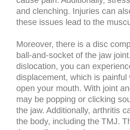
and clenching. Injuries can al
these issues lead to the muscu
Moreover, there is a disc comp
ball-and-socket of the jaw join
dislocation, you can experience
displacement, which is painfu
open your mouth. With joint an
may be popping or clicking s
the jaw. Additionally, arthritis c
the body, including the TMJ. T