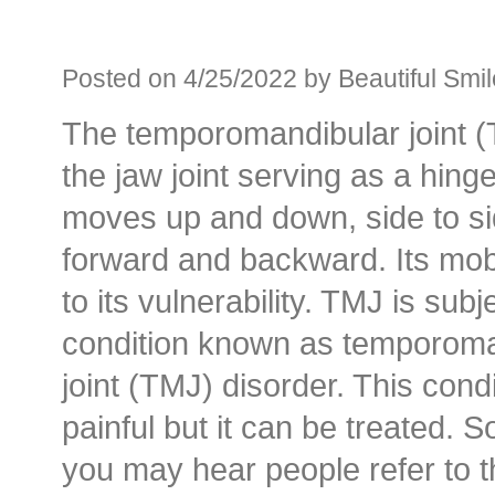
Before an
Sedation D
Posted on 4/25/2022 by Beautiful Smil
The temporomandibular joint (
Oral Sedation
the jaw joint serving as a hing
Cont
moves up and down, side to si
forward and backward. Its mobi
to its vulnerability. TMJ is subj
condition known as temporoma
joint (TMJ) disorder. This condi
painful but it can be treated. 
you may hear people refer to t