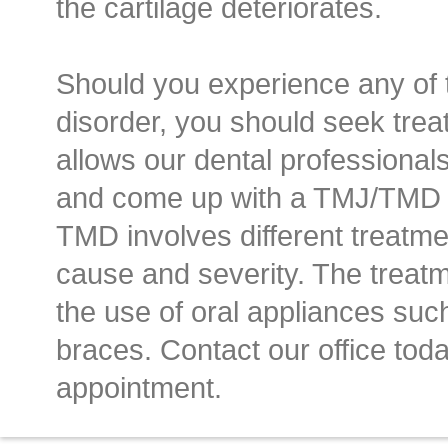
the cartilage deteriorates.
Should you experience any of 
disorder, you should seek treat
allows our dental professional
and come up with a TMJ/TMD t
TMD involves different treatm
cause and severity. The treatm
the use of oral appliances such
braces. Contact our office tod
appointment.