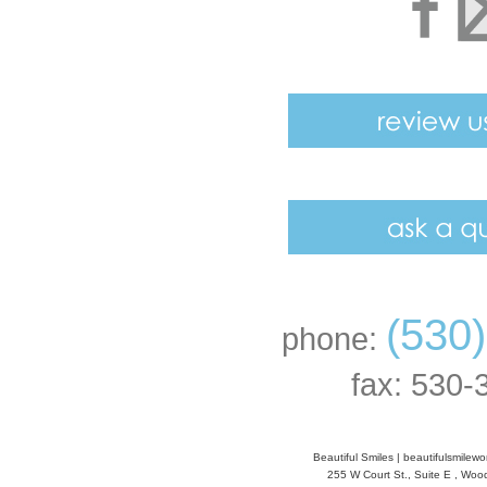
(530
phone:
fax: 530-
Beautiful Smiles
|
beautifulsmilew
255 W Court St., Suite E
,
Wood