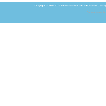
Copyright © 2016-2026
Beautiful Smiles
and
WEO Media (Touchp
Go to non-mobile