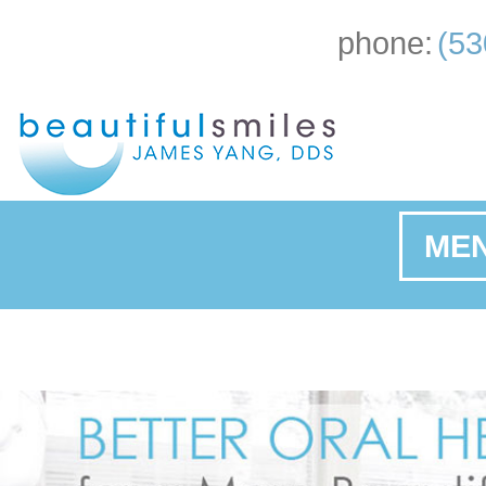
phone:
(53
ME
Ho