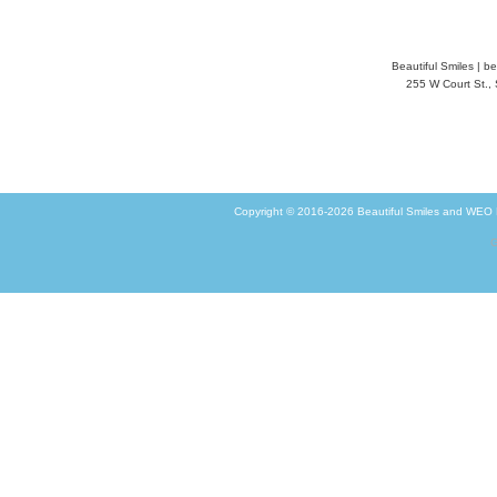
Beautiful Smiles
|
be
255 W Court St.,
Copyright © 2016-2026
Beautiful Smiles
and
WEO M
G