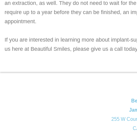
an extraction, as well. They do not need to wait for the
require up to a year before they can be finished, an i
appointment.
If you are interested in learning more about implant-s
us here at Beautiful Smiles, please give us a call toda
Be
Ja
255 W Court
C