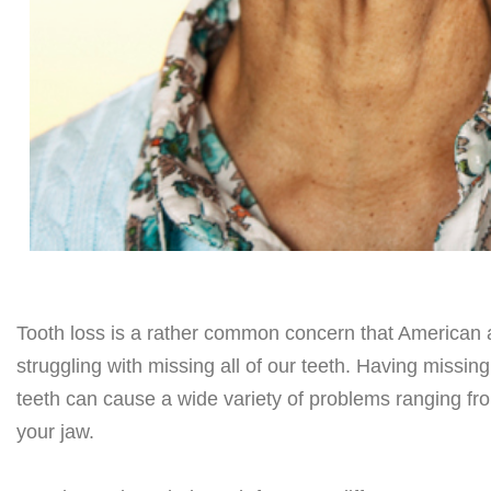
Tooth loss is a rather common concern that American ad
struggling with missing all of our teeth. Having missin
teeth can cause a wide variety of problems ranging fr
your jaw.