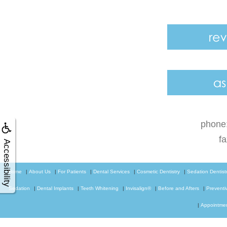
phone
f
Accessibility
Home
|
About Us
|
For Patients
|
Dental Services
|
Cosmetic Dentistry
|
Sedation Dentist
Sedation
|
Dental Implants
|
Teeth Whitening
|
Invisalign®
|
Before and Afters
|
Preventi
|
Appointme