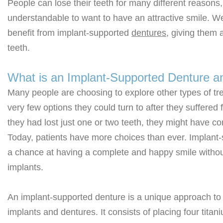
People can lose their teeth for many different reasons, 
understandable to want to have an attractive smile. We
benefit from implant-supported
dentures
, giving them 
teeth.
What is an Implant-Supported Denture a
Many people are choosing to explore other types of tre
very few options they could turn to after they suffered 
they had lost just one or two teeth, they might have co
Today, patients have more choices than ever. Implant-
a chance at having a complete and happy smile without
implants.
An implant-supported denture is a unique approach to 
implants and dentures. It consists of placing four tit