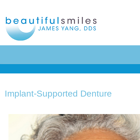
Home
Preventive Dentistry
About Us
Restorative Dentistry
Implant-Supported Denture
Patient Info
Cosmetic Dentistry
Contact
Sedation Dentistry