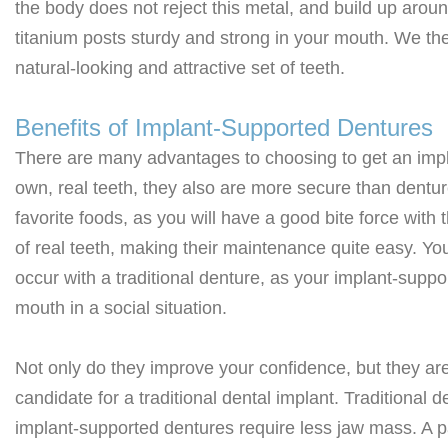
the body does not reject this metal, and build up arou
titanium posts sturdy and strong in your mouth. We the
natural-looking and attractive set of teeth.
Benefits of Implant-Supported Dentures
There are many advantages to choosing to get an impla
own, real teeth, they also are more secure than dentu
favorite foods, as you will have a good bite force wit
of real teeth, making their maintenance quite easy. You
occur with a traditional denture, as your implant-suppor
mouth in a social situation.
Not only do they improve your confidence, but they are
candidate for a traditional dental implant. Traditional
implant-supported dentures require less jaw mass. A 