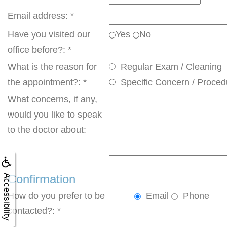
Email address: *
Have you visited our
Yes
No
office before?: *
What is the reason for
Regular Exam / Cleaning
the appointment?: *
Specific Concern / Proced
What concerns, if any,
would you like to speak
to the doctor about:
Confirmation
Accessibility
How do you prefer to be
Email
Phone
contacted?: *