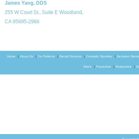
James Yang, DDS
255 W Court St., Suite E Woodland,
CA 95695-2986
Home
|
About Us
|
For Patients
|
Dental Services
|
Cosmetic Dentistry
|
Sedation Dentis
Afters
|
Preventive
|
Restorative
|
D