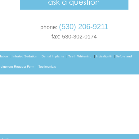
(530) 206-9211
phone:
fax: 530-302-0174
dation
|
Inhaled Sedation
|
Dental Implants
|
Teeth Whitening
|
Invisalign®
|
Before and
ointment Request Form
|
Testimonials