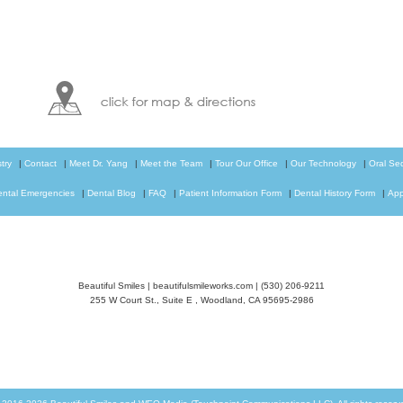
try
|
Contact
|
Meet Dr. Yang
|
Meet the Team
|
Tour Our Office
|
Our Technology
|
Oral Se
ental Emergencies
|
Dental Blog
|
FAQ
|
Patient Information Form
|
Dental History Form
|
App
Beautiful Smiles
|
beautifulsmileworks.com
|
(530) 206-9211
255 W Court St., Suite E
,
Woodland
,
CA
95695-2986