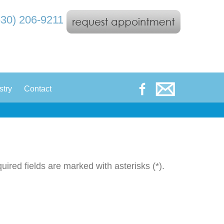
530) 206-9211
|
stry
Contact
ired fields are marked with asterisks (*).