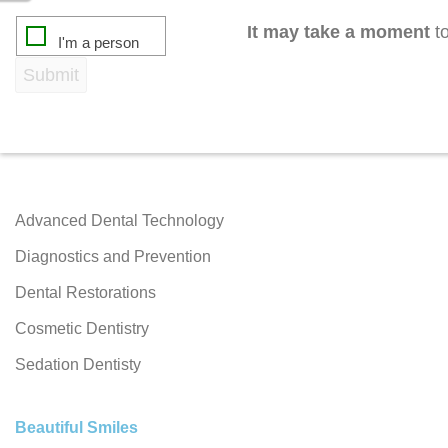
It may take a moment
to
Advanced Dental Technology
Diagnostics and Prevention
Dental Restorations
Cosmetic Dentistry
Sedation Dentisty
Beautiful Smiles