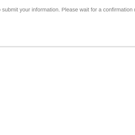
 submit your information. Please wait for a confirmatio