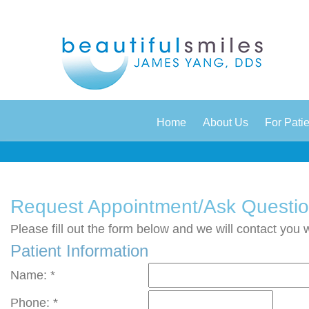
|
|
Home
About Us
For Pati
Request Appointment/Ask Questi
Please fill out the form below and we will contact you 
Patient Information
Name: *
Phone: *