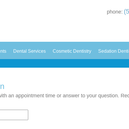
(
phone:
|
|
|
ents
Dental Services
Cosmetic Dentistry
Sedation Denti
on
with an appointment time or answer to your question. Requ