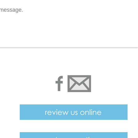
n message.