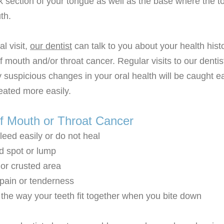
k section of your tongue as well as the base where the t
th.
l visit,
our dentist
can talk to you about your health his
f mouth and/or throat cancer. Regular visits to our denti
 suspicious changes in your oral health will be caught ea
eated more easily.
 Mouth or Throat Cancer
leed easily or do not heal
d spot or lump
r crusted area
ain or tenderness
the way your teeth fit together when you bite down