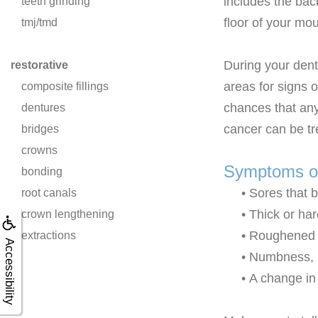
includes the bac
teeth grinding
floor of your mou
tmj/tmd
During your denta
restorative
areas for signs o
composite fillings
chances that any
dentures
cancer can be tr
bridges
crowns
Symptoms of
bonding
•
Sores that b
root canals
•
Thick or har
crown lengthening
•
Roughened o
extractions
Accessibility
•
Numbness, p
•
A change in 