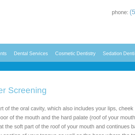
(
phone:
|
|
|
ents
Dental Services
Cosmetic Dentistry
Sedation Denti
er Screening
t of the oral cavity, which also includes your lips, cheek 
loor of the mouth and the hard palate (roof of your mouth
at the soft part of the roof of your mouth and continues ba