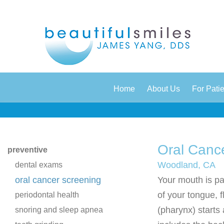
|
|
Home
About Us
For Pati
Oral Canc
preventive
Woodland, CA
dental exams
oral cancer screening
Your mouth is par
of your tongue, f
periodontal health
(pharynx) starts 
snoring and sleep apnea