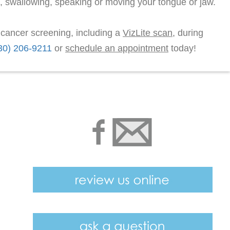
, swallowing, speaking or moving your tongue or jaw.
l cancer screening, including a
VizLite scan
, during
30) 206-9211
or
schedule an appointment
today!