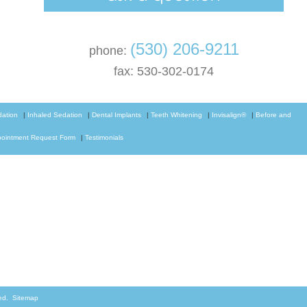
(530) 206-9211
phone:
fax: 530-302-0174
dation
|
Inhaled Sedation
|
Dental Implants
|
Teeth Whitening
|
Invisalign®
|
Before and
ointment Request Form
|
Testimonials
rved.
Sitemap