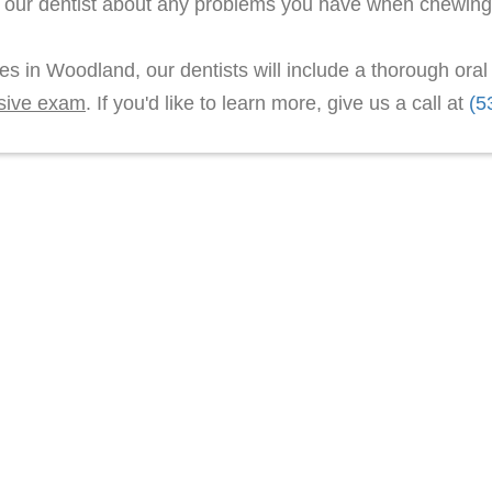
l our dentist about any problems you have when chewing
les in Woodland, our dentists will include a thorough ora
sive exam
. If you'd like to learn more, give us a call at
(5