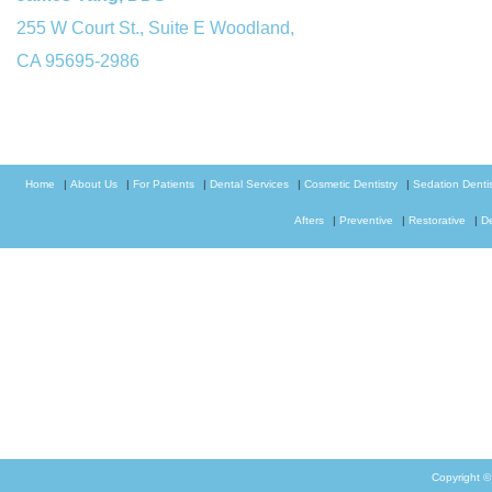
255 W Court St., Suite E Woodland,
CA 95695-2986
Home
|
About Us
|
For Patients
|
Dental Services
|
Cosmetic Dentistry
|
Sedation Dentis
Afters
|
Preventive
|
Restorative
|
D
Copyright 