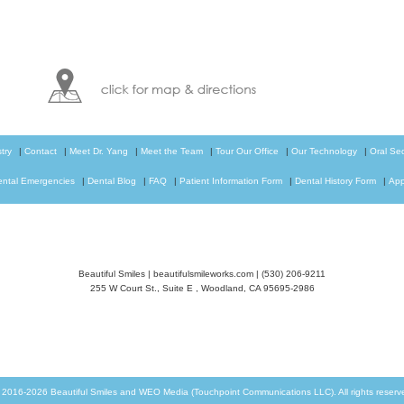
try
|
Contact
|
Meet Dr. Yang
|
Meet the Team
|
Tour Our Office
|
Our Technology
|
Oral Se
ental Emergencies
|
Dental Blog
|
FAQ
|
Patient Information Form
|
Dental History Form
|
App
Beautiful Smiles
|
beautifulsmileworks.com
|
(530) 206-9211
255 W Court St., Suite E
,
Woodland
,
CA
95695-2986
© 2016-2026
Beautiful Smiles
and
WEO Media (Touchpoint Communications LLC)
. All rights rese