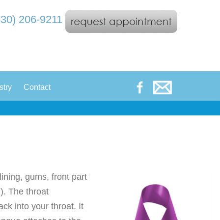
530) 206-9211
|
stry
Contact
lining, gums, front part
). The throat
ck into your throat. It