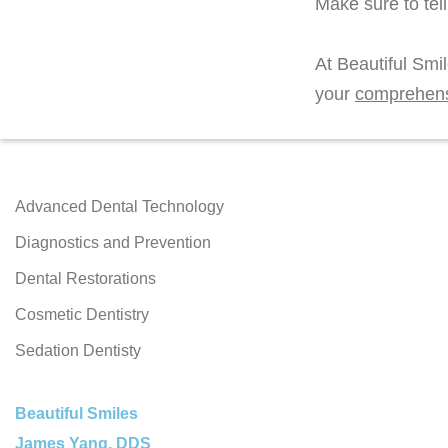
Make sure to tel
At Beautiful Smi
your
comprehen
Advanced Dental Technology
Diagnostics and Prevention
Dental Restorations
Cosmetic Dentistry
Sedation Dentisty
Beautiful Smiles
James Yang, DDS