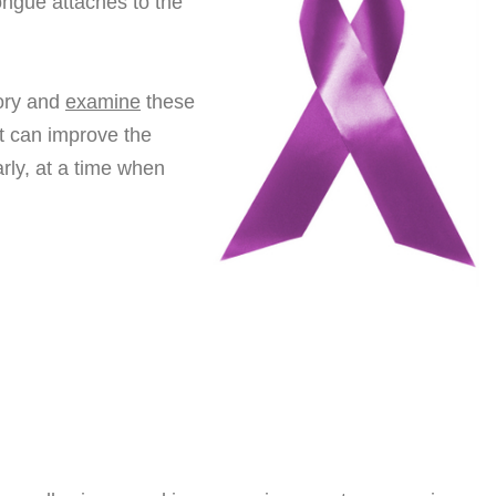
ongue attaches to the
tory and
examine
these
st can improve the
rly, at a time when