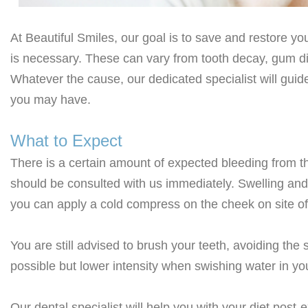
At Beautiful Smiles, our goal is to save and restore yo
is necessary. These can vary from tooth decay, gum di
Whatever the cause, our dedicated specialist will gui
you may have.
What to Expect
There is a certain amount of expected bleeding from th
should be consulted with us immediately. Swelling and 
you can apply a cold compress on the cheek on site of 
You are still advised to brush your teeth, avoiding the 
possible but lower intensity when swishing water in yo
Our dental specialist will help you with your diet post-