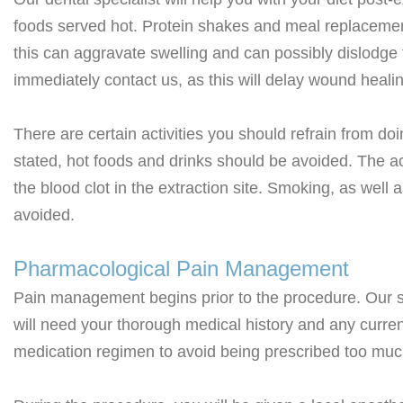
foods served hot. Protein shakes and meal replacement 
this can aggravate swelling and can possibly dislodge th
immediately contact us, as this will delay wound heali
There are certain activities you should refrain from do
stated, hot foods and drinks should be avoided. The a
the blood clot in the extraction site. Smoking, as well
avoided.
Pharmacological Pain Management
Pain management begins prior to the procedure. Our sp
will need your thorough medical history and any curren
medication regimen to avoid being prescribed too much