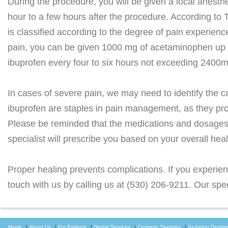
During the procedure, you will be given a local anesthe
hour to a few hours after the procedure. According to
is classified according to the degree of pain experien
pain, you can be given 1000 mg of acetaminophen up t
ibuprofen every four to six hours not exceeding 2400m
In cases of severe pain, we may need to identify the
ibuprofen are staples in pain management, as they provi
Please be reminded that the medications and dosages g
specialist will prescribe you based on your overall hea
Proper healing prevents complications. If you experienc
touch with us by calling us at (530) 206-9211. Our speci
Home
|
About Us
|
For Patients
|
Dental Services
|
Cosmetic Dentistry
|
Sedation Dentist