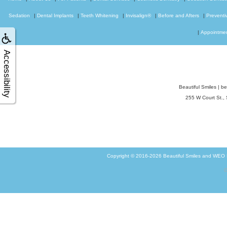
Sedation
|
Dental Implants
|
Teeth Whitening
|
Invisalign®
|
Before and Afters
|
Preventi
|
Appointme
Accessibility
Beautiful Smiles
|
be
255 W Court St.,
Copyright © 2016-2026
Beautiful Smiles
and
WEO M
G