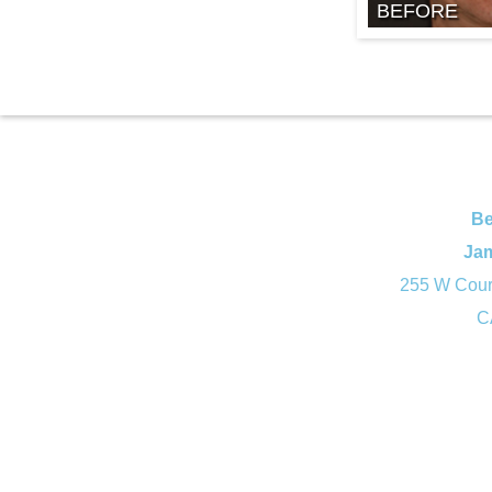
BEFORE
Be
Ja
255 W Court
C