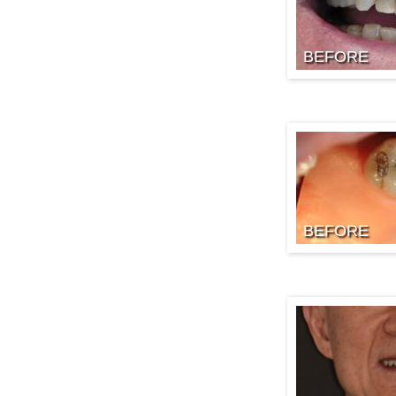
BEFORE
BEFORE