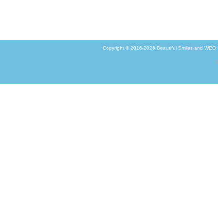
Copyright © 2016-2026
Beautiful Smiles
and
WEO M
G