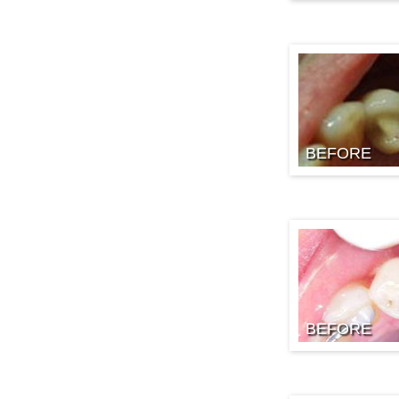
BEFORE
BEFORE