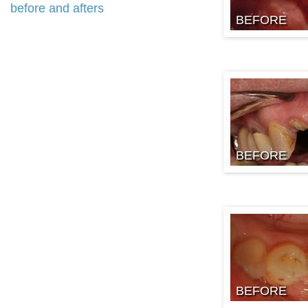
before and afters
BEFORE
BEFORE
BEFORE