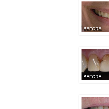
BEFORE
BEFORE