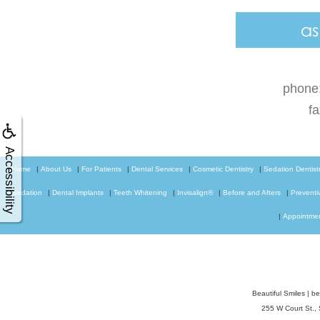
phone
f
Accessibility
Home
|
About Us
|
For Patients
|
Dental Services
|
Cosmetic Dentistry
|
Sedation Dentist
Sedation
|
Dental Implants
|
Teeth Whitening
|
Invisalign®
|
Before and Afters
|
Preventi
|
Appointme
Beautiful Smiles
|
be
255 W Court St.,