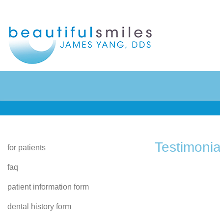
Home
Preventive Dentistry
About Us
Restorative Dentistry
Testimonia
for patients
faq
Patient Info
Cosmetic Dentistry
patient information form
Contact
Sedation Dentistry
dental history form