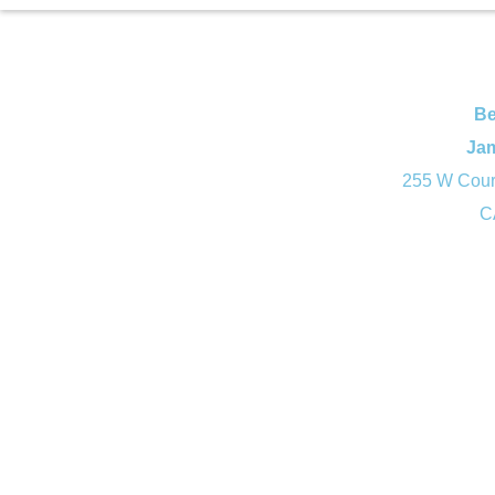
Be
Ja
255 W Court
C