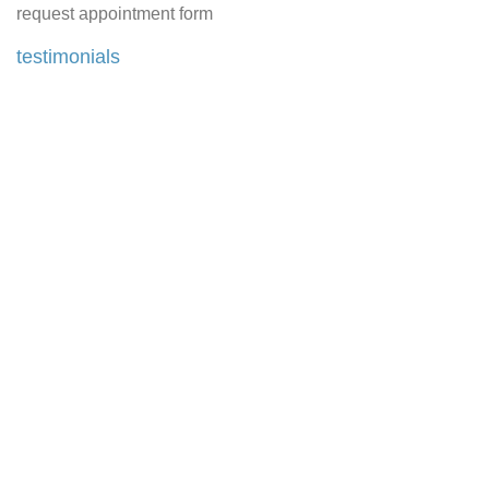
request appointment form
testimonials