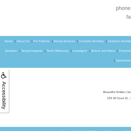
phone
f
Home
|
About Us
|
For Patients
|
Dental Services
|
Cosmetic Dentistry
|
Sedation Dentist
Sedation
|
Dental Implants
|
Teeth Whitening
|
Invisalign®
|
Before and Afters
|
Preventi
|
Appointme
Accessibility
Beautiful Smiles
|
be
255 W Court St.,